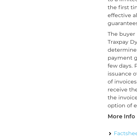
the first 
effective 
guarantees
The buyer 
Traxpay D
determine,
payment gu
few days. P
issuance o
of invoice
receive the
the invoic
option of 
More Info
Factshee