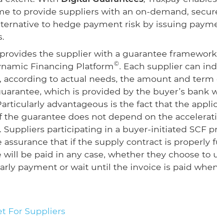
time to provide suppliers with an on-demand, secur
alternative to hedge payment risk by issuing paym
.
provides the supplier with a guarantee framework
©
ynamic Financing Platform
. Each supplier can ind
 according to actual needs, the amount and term 
arantee, which is provided by the buyer’s bank w
articularly advantageous is the fact that the appli
f the guarantee does not depend on the accelerati
s. Suppliers participating in a buyer-initiated SCF 
 assurance that if the supply contract is properly fu
e will be paid in any case, whether they choose to 
early payment or wait until the invoice is paid whe
t For Suppliers