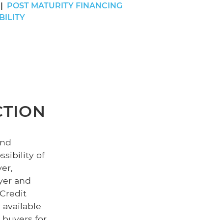
POST MATURITY FINANCING
BILITY
CTION
and
sibility of
er,
yer and
 Credit
 available
 buyers for