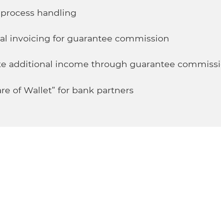
e process handling
al invoicing for guarantee commission
rate additional income through guarantee commiss
re of Wallet” for bank partners