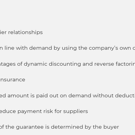
er relationships
n line with demand by using the company’s own c
tages of dynamic discounting and reverse factori
 insurance
ed amount is paid out on demand without deduct
reduce payment risk for suppliers
y of the guarantee is determined by the buyer