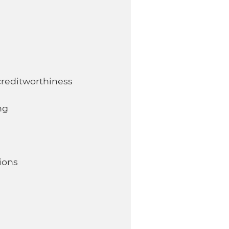
reditworthiness
ng
ions