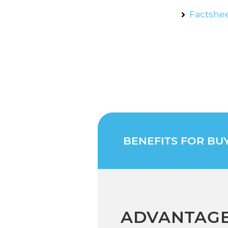
Factshee
BENEFITS FOR BU
ADVANTAGE