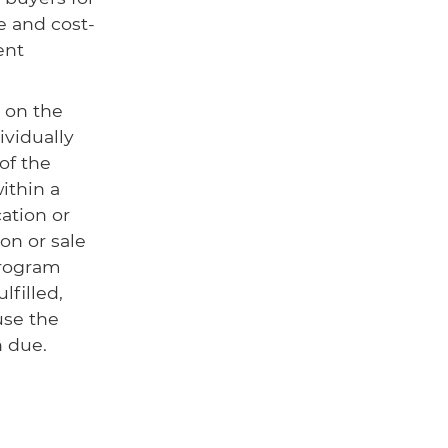
e and cost-
ent
 on the
ividually
of the
ithin a
cation or
on or sale
program
lfilled,
use the
n due.