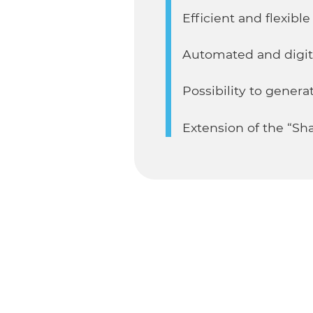
Efficient and flexibl
Automated and digit
Possibility to gene
Extension of the “Sha