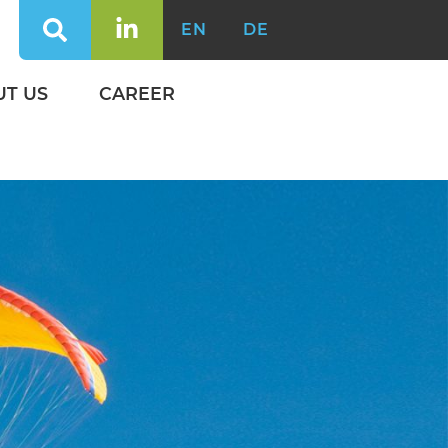
EN
DE
UT US
CAREER