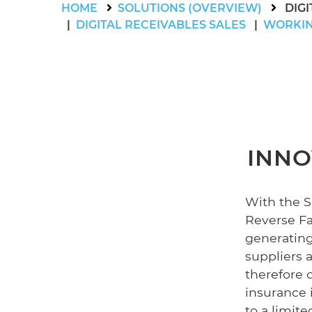
HOME
SOLUTIONS (OVERVIEW)
DIG
DIGITAL RECEIVABLES SALES
WORKIN
INNO
With the 
Reverse Fac
generating
suppliers 
therefore 
insurance i
to a limit