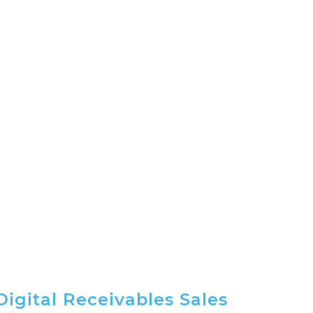
Digital Receivables Sales