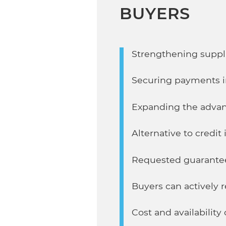
BUYERS
Strengthening suppli
Securing payments i
Expanding the advan
Alternative to credit
Requested guarante
Buyers can actively 
Cost and availabilit