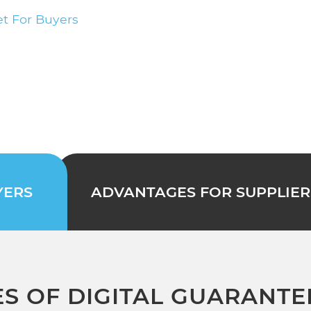
t For Buyers
YERS
ADVANTAGES FOR SUPPLIER
S OF DIGITAL GUARANTE