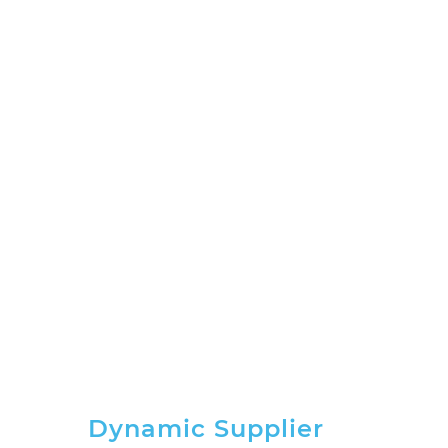
Dynamic Supplier