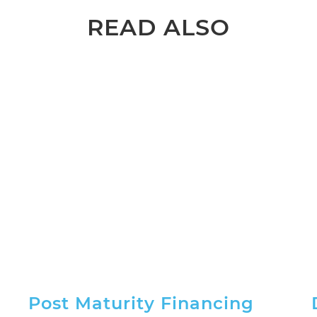
READ ALSO
Post Maturity Financing