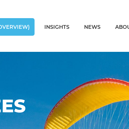
OVERVIEW)
INSIGHTS
NEWS
ABO
ES