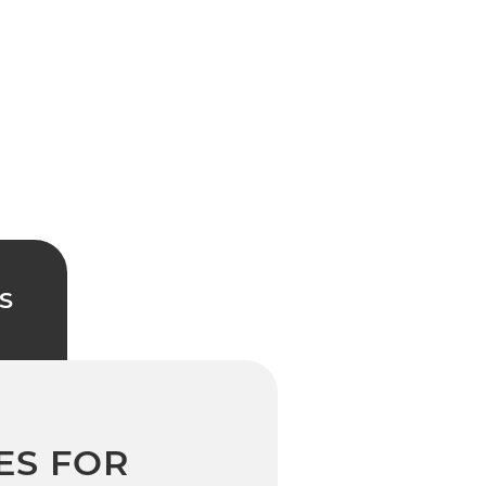
S
ES FOR