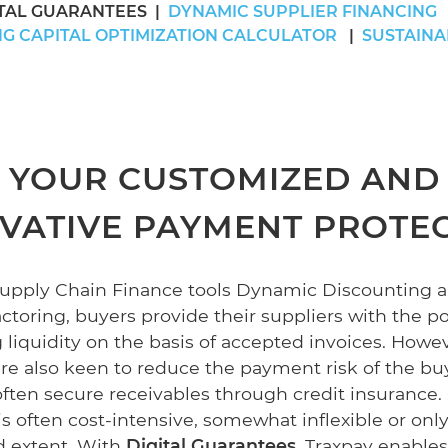
ITAL GUARANTEES
DYNAMIC SUPPLIER FINANCING
G CAPITAL OPTIMIZATION CALCULATOR
SUSTAINA
YOUR CUSTOMIZED AND
VATIVE PAYMENT PROTE
Supply Chain Finance tools Dynamic Discounting 
toring, buyers provide their suppliers with the pos
 liquidity on the basis of accepted invoices. Howev
are also keen to reduce the payment risk of the bu
often secure receivables through credit insurance.
s often cost-intensive, somewhat inflexible or only
ed extent. With
Digital Guarantees
, Traxpay enables