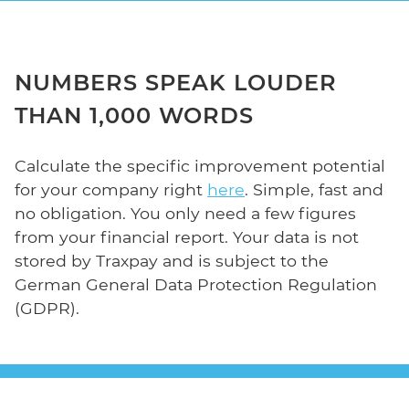
NUMBERS SPEAK LOUDER
THAN 1,000 WORDS
Calculate the specific improvement potential
for your company right
here
. Simple, fast and
no obligation. You only need a few figures
from your financial report. Your data is not
stored by Traxpay and is subject to the
German General Data Protection Regulation
(GDPR).