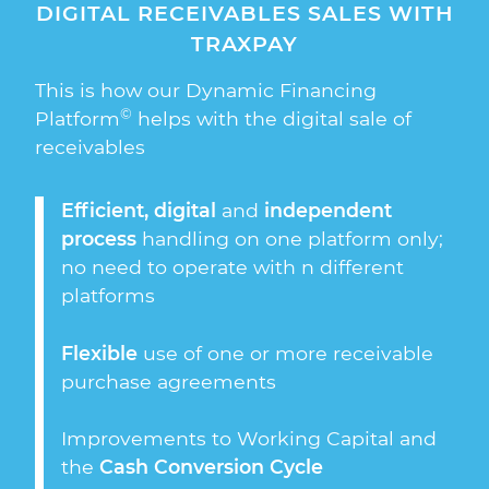
DIGITAL RECEIVABLES SALES WITH
TRAXPAY
This is how our Dynamic Financing
©
Platform
helps with the digital sale of
receivables
Efficient, digital
and
independent
process
handling on one platform only;
no need to operate with n different
platforms
Flexible
use of one or more receivable
purchase agreements
Improvements to Working Capital and
the
Cash Conversion Cycle