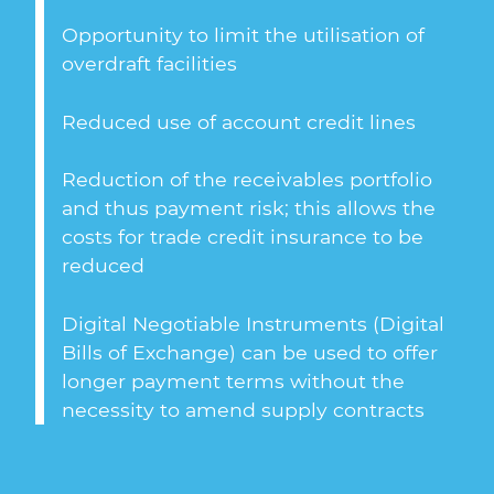
Opportunity to limit the utilisation of
overdraft facilities
Reduced use of account credit lines
Reduction of the receivables portfolio
and thus payment risk; this allows the
costs for trade credit insurance to be
reduced
Digital Negotiable Instruments (Digital
Bills of Exchange) can be used to offer
longer payment terms without the
necessity to amend supply contracts