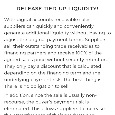
RELEASE TIED-UP LIQUIDITY!
With digital accounts receivable sales,
suppliers can quickly and conveniently
generate additional liquidity without having to
adjust the original payment terms. Suppliers
sell their outstanding trade receivables to
financing partners and receive 100% of the
agreed sales price without security retention.
They only pay a discount that is calculated
depending on the financing term and the
underlying payment risk. The best thing is:
There is no obligation to sell.
In addition, since the sale is usually non-
recourse, the buyer’s payment risk is
eliminated. This allows suppliers to increase