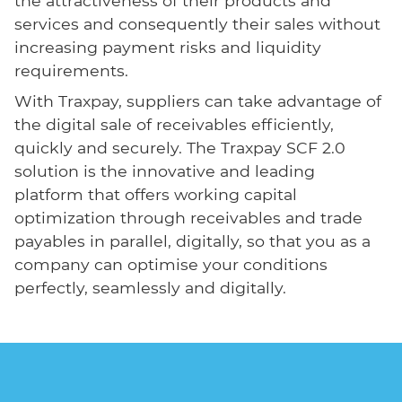
the attractiveness of their products and
services and consequently their sales without
increasing payment risks and liquidity
requirements.
With Traxpay, suppliers can take advantage of
the digital sale of receivables efficiently,
quickly and securely. The Traxpay SCF 2.0
solution is the innovative and leading
platform that offers working capital
optimization through receivables and trade
payables in parallel, digitally, so that you as a
company can optimise your conditions
perfectly, seamlessly and digitally.