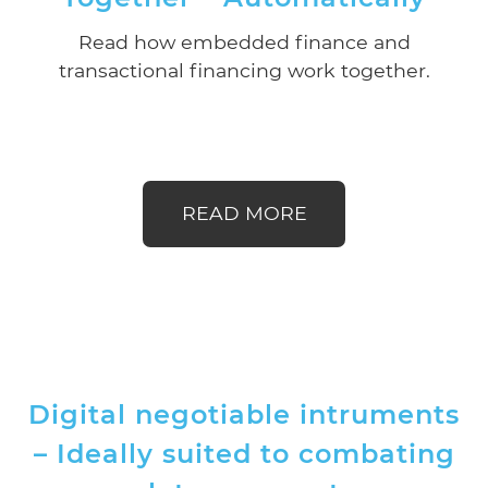
Read how embedded finance and
transactional financing work together.
READ MORE
Digital negotiable intruments
– Ideally suited to combating