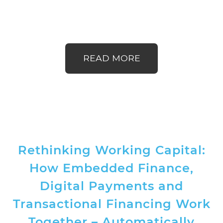
READ MORE
Rethinking Working Capital:
How Embedded Finance,
Digital Payments and
Transactional Financing Work
Together – Automatically