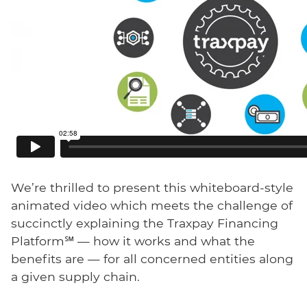
We’re thrilled to present this whiteboard-style
animated video which meets the challenge of
succinctly explaining the Traxpay Financing
Platform℠ — how it works and what the
benefits are — for all concerned entities along
a given supply chain.