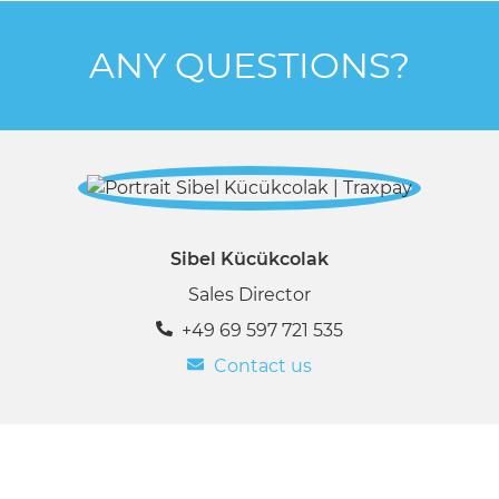
ANY QUESTIONS?
Sibel Kücükcolak
Sales Director
+49 69 597 721 535
Contact us