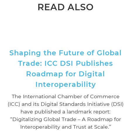
READ ALSO
Shaping the Future of Global
Trade: ICC DSI Publishes
Roadmap for Digital
Interoperability
The International Chamber of Commerce
(ICC) and its Digital Standards Initiative (DSI)
have published a landmark report:
“Digitalizing Global Trade – A Roadmap for
Interoperability and Trust at Scale.”