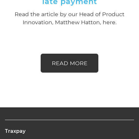
late payment
Read the article by our Head of Product
Innovation, Matthew Hatton, here.
READ MORE
Traxpay