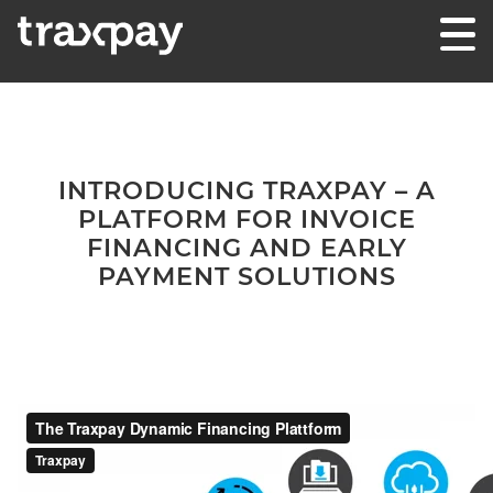
Skip to content
Traxpay
Einfach, sicher und nachhaltig!
INTRODUCING TRAXPAY – A
PLATFORM FOR INVOICE
FINANCING AND EARLY
PAYMENT SOLUTIONS