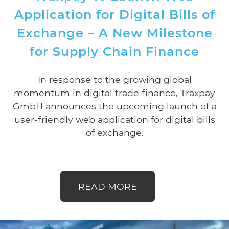
Application for Digital Bills of
Exchange – A New Milestone
for Supply Chain Finance
In response to the growing global
momentum in digital trade finance, Traxpay
GmbH announces the upcoming launch of a
user-friendly web application for digital bills
of exchange.
READ MORE