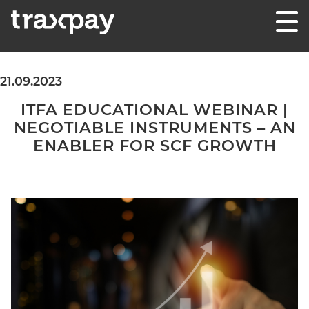
Skip to content
Traxpay
Einfach, sicher und nachhaltig!
21.09.2023
ITFA EDUCATIONAL WEBINAR |
NEGOTIABLE INSTRUMENTS – AN
ENABLER FOR SCF GROWTH