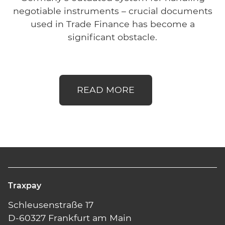
negotiable instruments – crucial documents
used in Trade Finance has become a
significant obstacle.
READ MORE
Traxpay
Schleusenstraße 17
D-60327 Frankfurt am Main