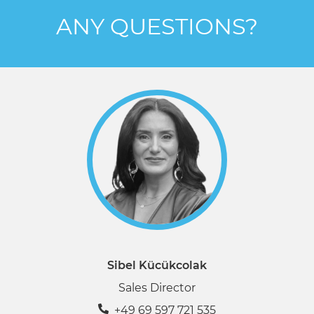
ANY QUESTIONS?
Sibel Kücükcolak
Sales Director
+49 69 597 721 535