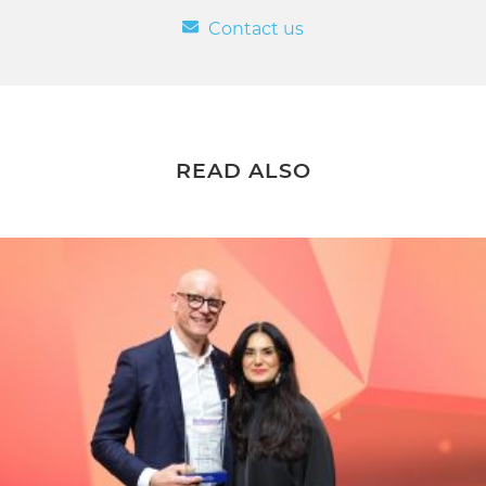
Contact us
READ ALSO