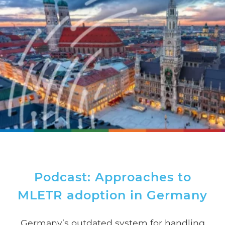
Podcast: Approaches to
MLETR adoption in Germany
Germany’s outdated system for handling