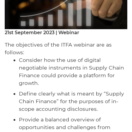
21st September 2023 | Webinar
The objectives of the ITFA webinar are as
follows:
Consider how the use of digital
negotiable instruments in Supply Chain
Finance could provide a platform for
growth.
Define clearly what is meant by “Supply
Chain Finance” for the purposes of in-
scope accounting disclosures.
Provide a balanced overview of
opportunities and challenges from