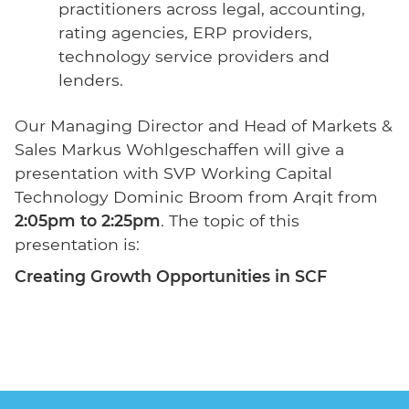
practitioners across legal, accounting,
rating agencies, ERP providers,
technology service providers and
lenders.
Our Managing Director and Head of Markets &
Sales Markus Wohlgeschaffen will give a
presentation with SVP Working Capital
Technology Dominic Broom from Arqit from
2:05pm to 2:25pm
. The topic of this
presentation is:
Creating Growth Opportunities in SCF