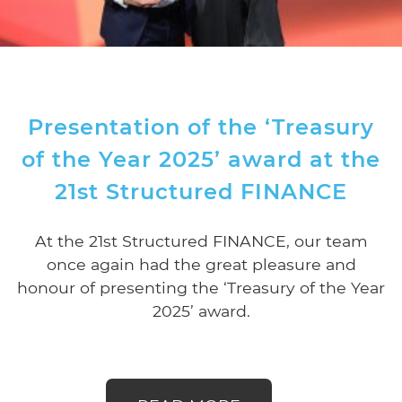
Presentation of the ‘Treasury
of the Year 2025’ award at the
21st Structured FINANCE
At the 21st Structured FINANCE, our team
once again had the great pleasure and
honour of presenting the ‘Treasury of the Year
2025’ award.