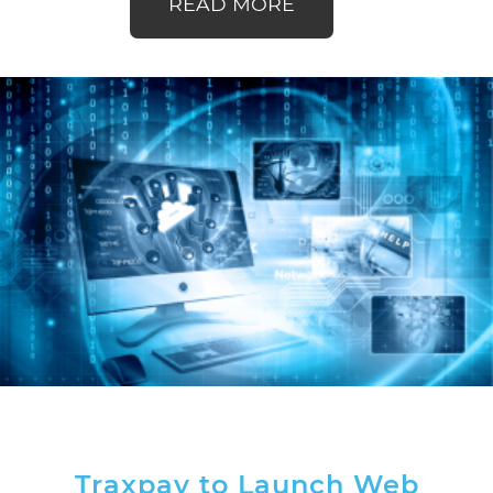
READ MORE
Traxpay to Launch Web