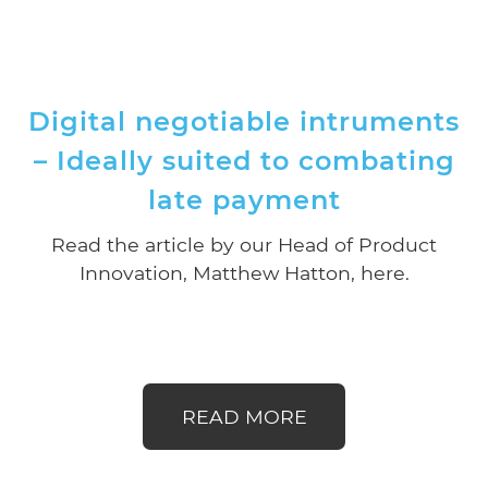
Digital negotiable intruments
– Ideally suited to combating
late payment
Read the article by our Head of Product
Innovation, Matthew Hatton, here.
READ MORE