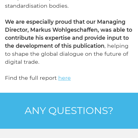
standardisation bodies.
We are especially proud that our Managing
Director, Markus Wohlgeschaffen, was able to
contribute his expertise and provide input to
the development of this publication
, helping
to shape the global dialogue on the future of
digital trade.
Find the full report
here
ANY QUESTIONS?