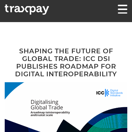
Skip to content
Traxpay
Einfach, sicher und nachhaltig!
SHAPING THE FUTURE OF
GLOBAL TRADE: ICC DSI
PUBLISHES ROADMAP FOR
DIGITAL INTEROPERABILITY