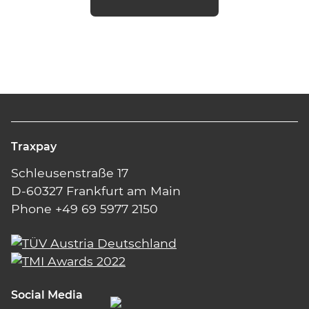
Traxpay
Schleusenstraße 17
D-60327 Frankfurt am Main
Phone +49 69 5977 2150
Social Media