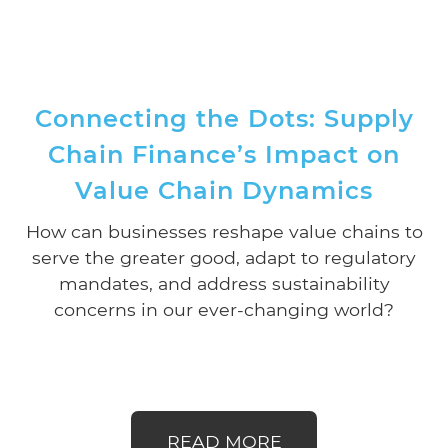
Connecting the Dots: Supply
Chain Finance’s Impact on
Value Chain Dynamics
How can businesses reshape value chains to
serve the greater good, adapt to regulatory
mandates, and address sustainability
concerns in our ever-changing world?
READ MORE