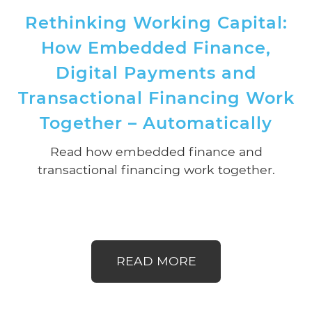
Rethinking Working Capital:
How Embedded Finance,
Digital Payments and
Transactional Financing Work
Together – Automatically
Read how embedded finance and
transactional financing work together.
READ MORE