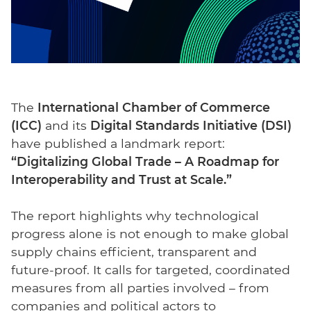
The
International Chamber of Commerce
(ICC)
and its
Digital Standards Initiative (DSI)
have published a landmark report:
“Digitalizing Global Trade – A Roadmap for
Interoperability and Trust at Scale.”
The report highlights why technological
progress alone is not enough to make global
supply chains efficient, transparent and
future-proof. It calls for targeted, coordinated
measures from all parties involved – from
companies and political actors to