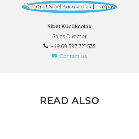
Sibel Kücükcolak
Sales Director
+49 69 597 721 535
Contact us
READ ALSO