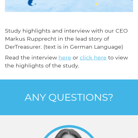
Study highlights and interview with our CEO
Markus Rupprecht in the lead story of
DerTreasurer. (text is in German Language)
Read the interview
here
or
click here
to view
the highlights of the study.
ANY QUESTIONS?