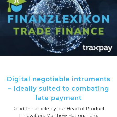
Digital negotiable intruments
– Ideally suited to combating
late payment
Read the article by our Head of Product
Innovation, Matthew Hatton, here.