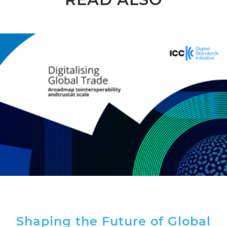
Shaping the Future of Global