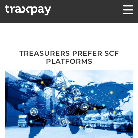
Skip to content
Traxpay
Einfach, sicher und nachhaltig!
TREASURERS PREFER SCF
PLATFORMS