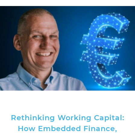
Rethinking Working Capital:
How Embedded Finance,