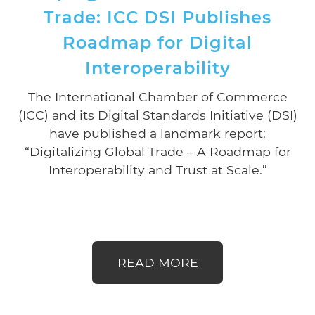
Trade: ICC DSI Publishes
Roadmap for Digital
Interoperability
The International Chamber of Commerce
(ICC) and its Digital Standards Initiative (DSI)
have published a landmark report:
“Digitalizing Global Trade – A Roadmap for
Interoperability and Trust at Scale.”
READ MORE