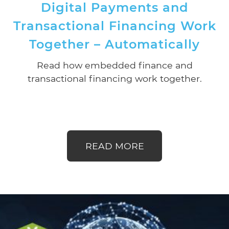
Digital Payments and
Transactional Financing Work
Together – Automatically
Read how embedded finance and
transactional financing work together.
READ MORE