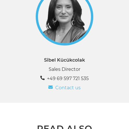
Sibel Kücükcolak
Sales Director
+49 69 597 721 535
Contact us
READ ALSO