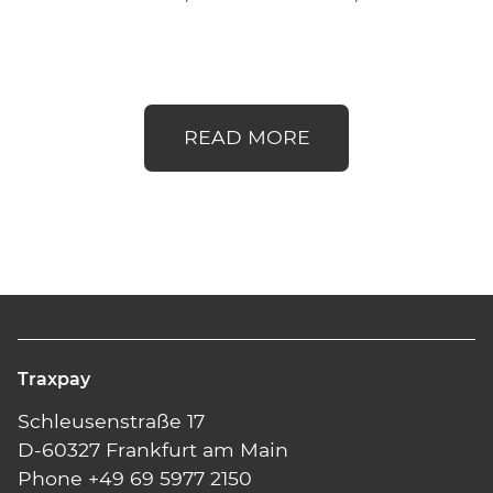
READ MORE
Traxpay
Schleusenstraße 17
D-60327 Frankfurt am Main
Phone +49 69 5977 2150