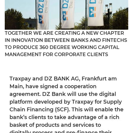
TOGETHER WE ARE CREATING A NEW CHAPTER
IN INNOVATION BETWEEN BANKS AND FINTECHS
TO PRODUCE 360 DEGREE WORKING CAPITAL
MANAGEMENT FOR CORPORATE CLIENTS
Traxpay and DZ BANK AG, Frankfurt am
Main, have signed a cooperation
agreement. DZ Bank will use the digital
platform developed by Traxpay for Supply
Chain Financing (SCF). This will enable the
bank’s clients to take advantage of a rich
basket of products and services to
digitally process and pre-finance their