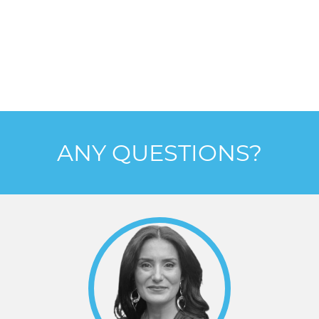
ANY QUESTIONS?