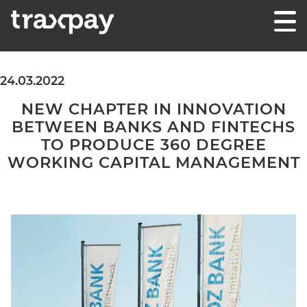
Skip to content
Traxpay
Einfach, sicher und nachhaltig!
24.03.2022
NEW CHAPTER IN INNOVATION
BETWEEN BANKS AND FINTECHS
TO PRODUCE 360 DEGREE
WORKING CAPITAL MANAGEMENT