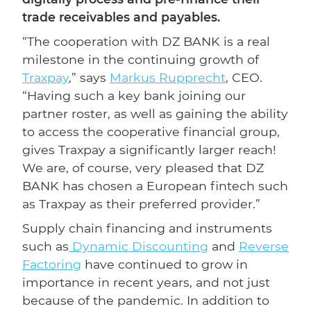
trade receivables and payables.
“The cooperation with DZ BANK is a real
milestone in the continuing growth of
Traxpay
,” says
Markus Rupprecht
, CEO.
“Having such a key bank joining our
partner roster, as well as gaining the ability
to access the cooperative financial group,
gives Traxpay a significantly larger reach!
We are, of course, very pleased that DZ
BANK has chosen a European fintech such
as Traxpay as their preferred provider.”
Supply chain financing and instruments
such as
Dynamic Discounting
and
Reverse
Factoring
have continued to grow in
importance in recent years, and not just
because of the pandemic. In addition to