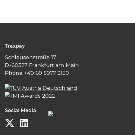
Traxpay
Schleusenstraße 17
D-60327 Frankfurt am Main
Phone +49 69 5977 2150
Social Media