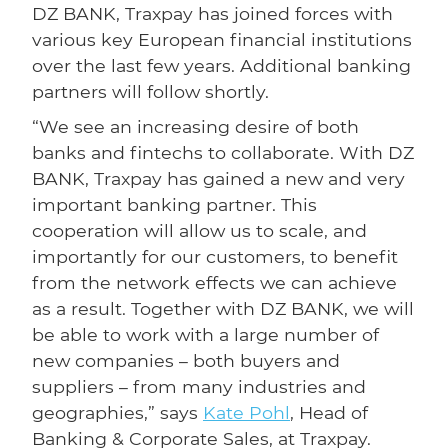
DZ BANK, Traxpay has joined forces with
various key European financial institutions
over the last few years. Additional banking
partners will follow shortly.
“We see an increasing desire of both
banks and fintechs to collaborate. With DZ
BANK, Traxpay has gained a new and very
important banking partner. This
cooperation will allow us to scale, and
importantly for our customers, to benefit
from the network effects we can achieve
as a result. Together with DZ BANK, we will
be able to work with a large number of
new companies – both buyers and
suppliers – from many industries and
geographies,” says
Kate Pohl
, Head of
Banking & Corporate Sales, at Traxpay.