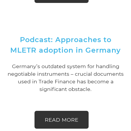
Podcast: Approaches to
MLETR adoption in Germany
Germany’s outdated system for handling
negotiable instruments – crucial documents
used in Trade Finance has become a
significant obstacle.
READ MORE