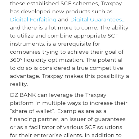
these established SCF schemes, Traxpay
has developed new products such as
Digital Forfaiting
and
Digital Guarantees…
and there is a lot more to come. The ability
to utilize and combine appropriate SCF
instruments, is a prerequisite for
companies trying to achieve their goal of
360° liquidity optimization. The potential
to do so is considered a true competitive
advantage. Traxpay makes this possibility a
reality.
DZ BANK can leverage the Traxpay
platform in multiple ways to increase their
“share of wallet”. Examples are as a
financing partner, an issuer of guarantees
or as a facilitator of various SCF solutions
for their enterprise clients. In addition to