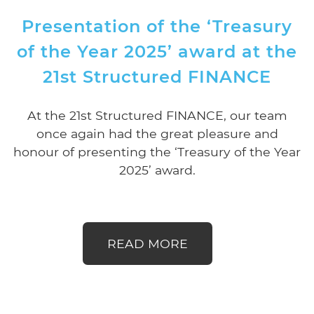
Presentation of the ‘Treasury
of the Year 2025’ award at the
21st Structured FINANCE
At the 21st Structured FINANCE, our team
once again had the great pleasure and
honour of presenting the ‘Treasury of the Year
2025’ award.
READ MORE