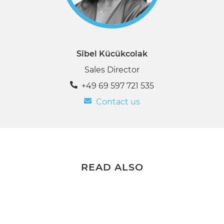
Sibel Kücükcolak
Sales Director
+49 69 597 721 535
Contact us
READ ALSO