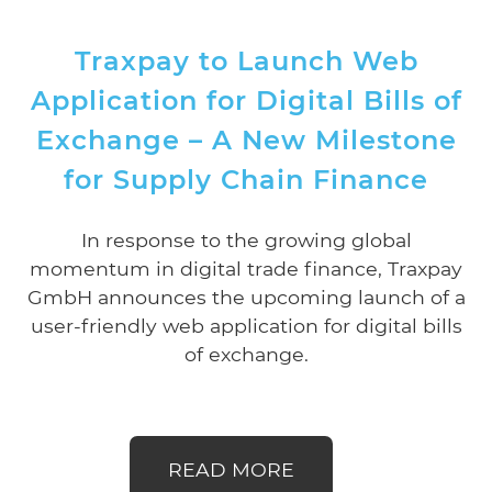
Traxpay to Launch Web
Application for Digital Bills of
Exchange – A New Milestone
for Supply Chain Finance
In response to the growing global
momentum in digital trade finance, Traxpay
GmbH announces the upcoming launch of a
user-friendly web application for digital bills
of exchange.
READ MORE